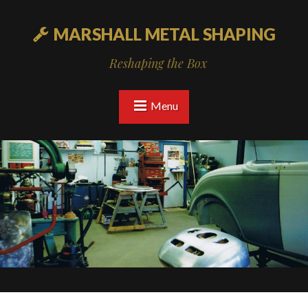
MARSHALL METAL SHAPING
Reshaping the Box
Menu