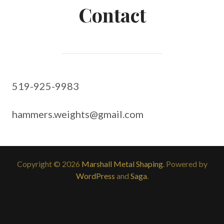
Contact
519-925-9983
hammers.weights@gmail.com
Copyright © 2026
Marshall Metal Shaping
. Powered by
WordPress
and
Saga
.