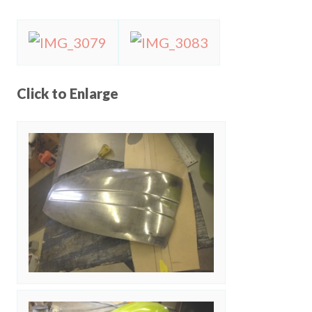
Click to Enlarge