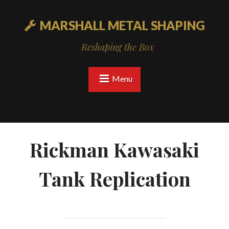
MARSHALL METAL SHAPING
Reshaping the Box
Menu
Rickman Kawasaki
Tank Replication